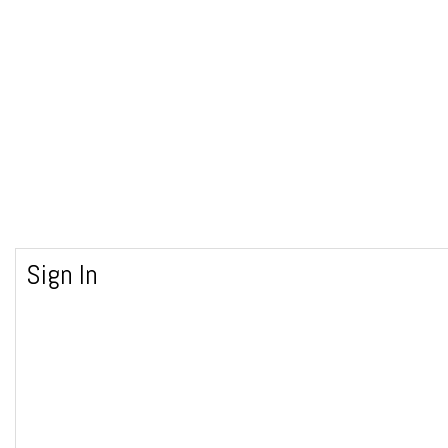
Sign In