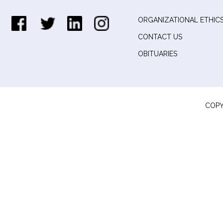
ORGANIZATIONAL ETHICS
CONTACT US
OBITUARIES
COPY